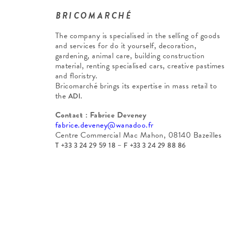
BRICOMARCHÉ
The company is specialised in the selling of goods
and services for do it yourself, decoration,
gardening, animal care, building construction
material, renting specialised cars, creative pastimes
and floristry.
Bricomarché brings its expertise in mass retail to
the
.
ADI
Contact : Fabrice Deveney
fabrice.deveney@wanadoo.fr
Centre Commercial Mac Mahon, 08140 Bazeilles
T +33 3 24 29 59 18 – F +33 3 24 29 88 86